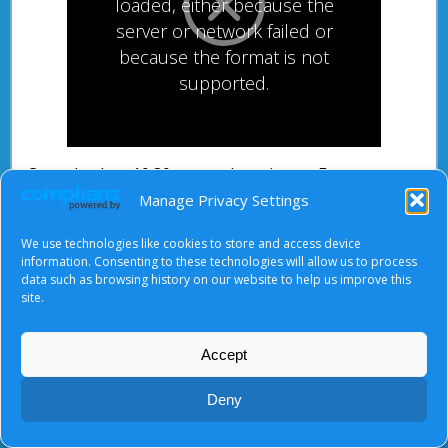
loaded, either because the
server or network failed or
because the format is not
supported.
Come back at 10.30 am to share in our Easter
Sunday morning worship.
Manage Privacy Settings
We use technologies like cookies to store and access device
information. Consenting to these technologies will allow us to process
data such as browsing history on our website to help us improve this
site.
About Us
|
Terms of Use
|
Privacy Notice
|
Cookies
© Tyndale Baptist Church 2026
Accept
Deny