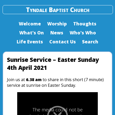
Tyndale Baptist Church
Welcome
Worship
Thoughts
What's On
News
Who's Who
Life Events
Contact Us
Search
Sunrise Service – Easter Sunday
4th April 2021
Join us at
6.38 am
to share in this short (7 minute)
service at sunrise on Easter Sunday.
The media could not be