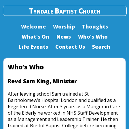
Tyndale Baptist Church
Welcome
Worship
Thoughts
What's On
News
Who's Who
Life Events
Contact Us
Search
Who’s Who
Revd Sam King, Minister
After leaving school Sam trained at St
Bartholomew’s Hospital London and qualified as a
Registered Nurse. After 3 years as a Manger in Care
of the Elderly he worked in NHS Staff Development
as a Management and Leadership Trainer. He then
trained at Bristol Baptist College before becoming