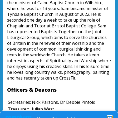
the minister of Calne Baptist Church in Wiltshire,
where he was for 13 years. Sam became minister of
Tyndale Baptist Church in August of 2022. He is
seconded one day a week to take up the role of
Chaplain and Tutor at Bristol Baptist College. Sam
has represented Baptists Together on the Joint
Liturgical Group, which aims to serve the churches
of Britain in the renewal of their worship and the
development of common liturgical thinking and
texts in the worldwide Church. He takes a keen
interest in aspects of Spirituality and Worship where
he enjoys using his creative skills. In his leisure time
he loves long country walks, photography, painting
and has recently taken up CrossFit.
Officers & Deacons
Secretaries:
Nick Parsons, Dr Debbie Pinfold
Treasurer:
Julian West
David Bell, Revd Jenni Entrican, Dr Ian