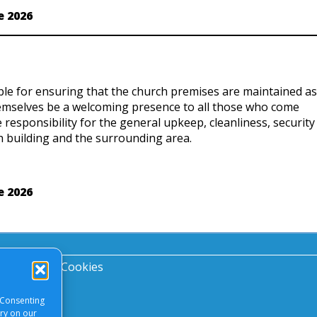
e 2026
ble for ensuring that the church premises are maintained as
hemselves be a welcoming presence to all those who come
e responsibility for the general upkeep, cleanliness, security
 building and the surrounding area.
e 2026
acy Notice
|
Cookies
 Consenting
ory on our