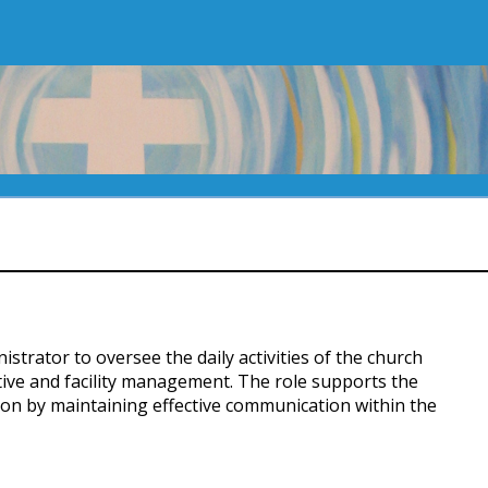
strator to oversee the daily activities of the church
ive and facility management. The role supports the
ion by maintaining effective communication within the