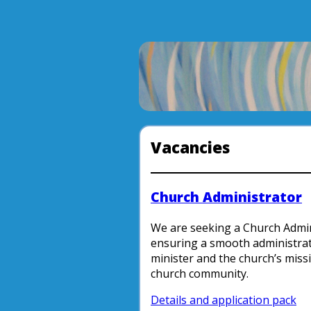
Vacancies
Church Administrator
We are seeking a Church Admini
ensuring a smooth administrat
minister and the church’s miss
church community.
Details and application pack