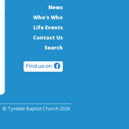
News
Who's Who
Life Events
Contact Us
Search
© Tyndale Baptist Church 2026