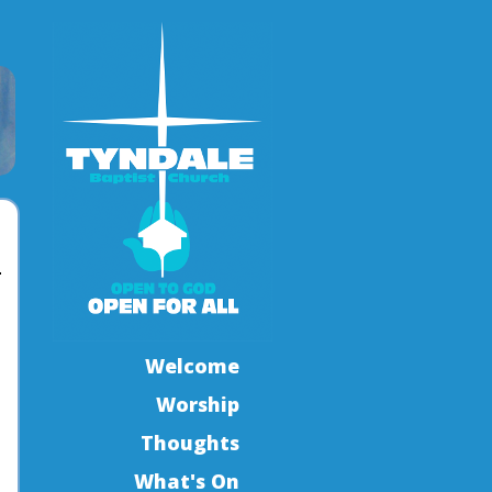
Welcome
Worship
Thoughts
What's On