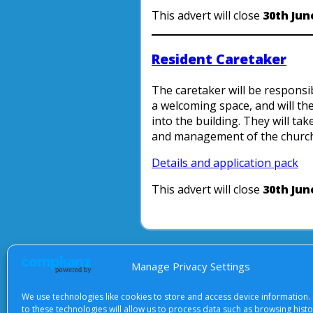
This advert will close
30th Jun
Resident Caretaker
The caretaker will be responsi
a welcoming space, and will t
into the building. They will tak
and management of the church
Details and application pack
This advert will close
30th Jun
About Us
|
Terms of Use
|
Priv
Manage Privacy Settings
We use technologies like cookies to store and access device information.
to these technologies will allow us to process data such as browsing hist