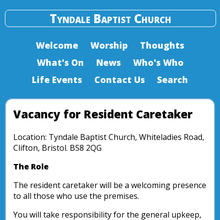
Tyndale Baptist Church
Welcome
Worship
Thoughts
What's On
News
Who's Who
Life Events
Contact Us
Search
Vacancy for Resident Caretaker
Location: Tyndale Baptist Church, Whiteladies Road,
Clifton, Bristol. BS8 2QG
The Role
The resident caretaker will be a welcoming presence
to all those who use the premises.
You will take responsibility for the general upkeep,