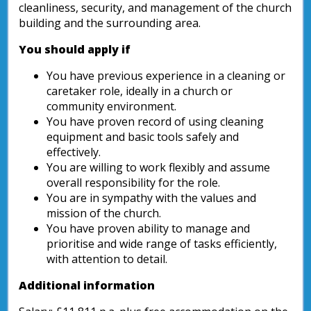
cleanliness, security, and management of the church
building and the surrounding area.
You should apply if
You have previous experience in a cleaning or
caretaker role, ideally in a church or
community environment.
You have proven record of using cleaning
equipment and basic tools safely and
effectively.
You are willing to work flexibly and assume
overall responsibility for the role.
You are in sympathy with the values and
mission of the church.
You have proven ability to manage and
prioritise and wide range of tasks efficiently,
with attention to detail.
Additional information