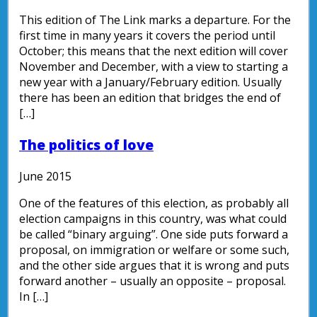
This edition of The Link marks a departure. For the
first time in many years it covers the period until
October; this means that the next edition will cover
November and December, with a view to starting a
new year with a January/February edition. Usually
there has been an edition that bridges the end of
[…]
The politics of love
June 2015
One of the features of this election, as probably all
election campaigns in this country, was what could
be called “binary arguing”. One side puts forward a
proposal, on immigration or welfare or some such,
and the other side argues that it is wrong and puts
forward another – usually an opposite – proposal.
In […]