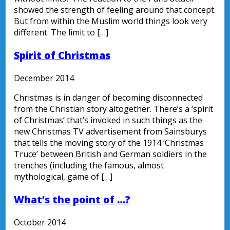
showed the strength of feeling around that concept.
But from within the Muslim world things look very
different. The limit to […]
Spirit of Christmas
December 2014
Christmas is in danger of becoming disconnected
from the Christian story altogether. There’s a ‘spirit
of Christmas’ that’s invoked in such things as the
new Christmas TV advertisement from Sainsburys
that tells the moving story of the 1914 ‘Christmas
Truce’ between British and German soldiers in the
trenches (including the famous, almost
mythological, game of […]
What’s the point of …?
October 2014