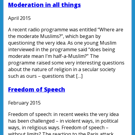
Moderation in all things
April 2015
A recent radio programme was entitled “Where are
the moderate Muslims?”, which began by
questioning the very idea. As one young Muslim
interviewed in the programme said “does being
moderate mean I’m half-a-Muslim?” The
programme raised some very interesting questions
about the nature of religion in a secular society
such as ours – questions that […]
Freedom of Speech
February 2015
Freedom of speech: in recent weeks the very idea
has been challenged – in violent ways, in political
ways, in religious ways. Freedom of speech –
without limits? The reaction to the Paris attack