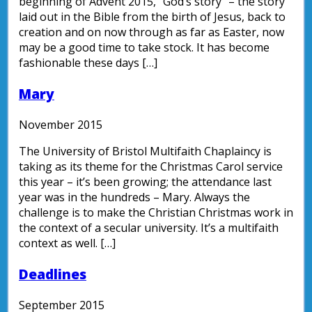
beginning of Advent 2015, “God’s story” – the story
laid out in the Bible from the birth of Jesus, back to
creation and on now through as far as Easter, now
may be a good time to take stock. It has become
fashionable these days […]
Mary
November 2015
The University of Bristol Multifaith Chaplaincy is
taking as its theme for the Christmas Carol service
this year – it’s been growing; the attendance last
year was in the hundreds – Mary. Always the
challenge is to make the Christian Christmas work in
the context of a secular university. It’s a multifaith
context as well. […]
Deadlines
September 2015