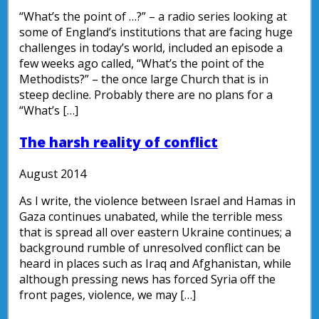
“What’s the point of …?” – a radio series looking at
some of England’s institutions that are facing huge
challenges in today’s world, included an episode a
few weeks ago called, “What’s the point of the
Methodists?” – the once large Church that is in
steep decline. Probably there are no plans for a
“What’s […]
The harsh reality of conflict
August 2014
As I write, the violence between Israel and Hamas in
Gaza continues unabated, while the terrible mess
that is spread all over eastern Ukraine continues; a
background rumble of unresolved conflict can be
heard in places such as Iraq and Afghanistan, while
although pressing news has forced Syria off the
front pages, violence, we may […]