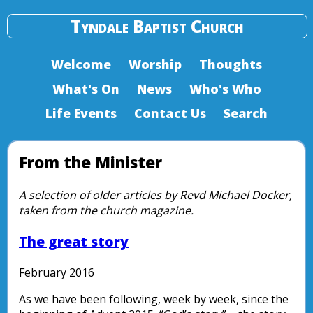
Tyndale Baptist Church
Welcome
Worship
Thoughts
What's On
News
Who's Who
Life Events
Contact Us
Search
From the Minister
A selection of older articles by Revd Michael Docker,
taken from the church magazine.
The great story
February 2016
As we have been following, week by week, since the