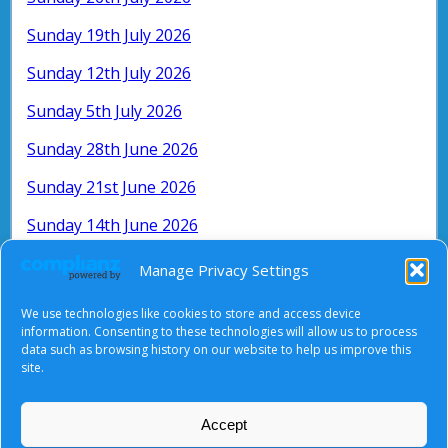
Sunday 19th July 2026
Sunday 12th July 2026
Sunday 5th July 2026
Sunday 28th June 2026
Sunday 21st June 2026
Sunday 14th June 2026
Sunday 7th June 2026
Manage Privacy Settings
Search for older services by month and
We use technologies like cookies to store and access device
year:
information. Consenting to these technologies will allow us to process
data such as browsing history on our website to help us improve this
site.
Accept