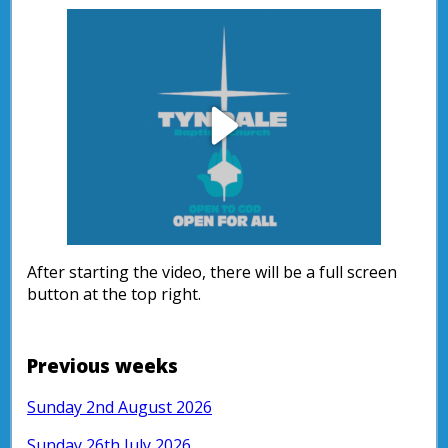
Play
Video
After starting the video, there will be a full screen
button at the top right.
Previous weeks
Sunday 2nd August 2026
Sunday 26th July 2026