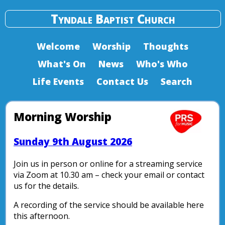
Tyndale Baptist Church
Welcome
Worship
Thoughts
What's On
News
Who's Who
Life Events
Contact Us
Search
Morning Worship
Sunday 9th August 2026
Join us in person or online for a streaming service
via Zoom at 10.30 am – check your email or contact
us for the details.
A recording of the service should be available here
this afternoon.