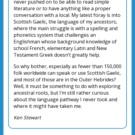
never pushed on to be able to read simple
literature or to have anything like a proper
conversation with a local. My latest foray is into
Scottish Gaelic, the language of my ancestors,
where the main struggle is with a spelling and
phonetics system that challenges an
Englishman whose background knowledge of
school French, elementary Latin and New
Testament Greek doesn’t greatly help.
So why bother, especially as fewer than 150,000
folk worldwide can speak or use Scottish Gaelic,
and most of those are in the Outer Hebrides?
Well, it must be something to do with exploring
ancestral roots, but I’m still rather curious
about the language pathway I never took and
where it might have taken me.
Ken Stewart