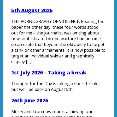
5th August 2026
THE PORNOGRAPHY OF VIOLENCE. Reading the
paper the other day, these four words stood
out for me – the journalist was writing about
how sophisticated drone warfare had become,
so accurate that beyond the old ability to target
a tank or other armaments, it is now possible to
target an individual soldier and graphically
display […]
1st July 2026 – Taking a break
Thought for the Day is taking a short break,
but we’ll be back on August 5th.
26th June 2026
Merry and I can now report achieving our