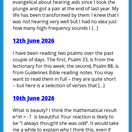
evangelical about hearing aids since I took the
plunge and got a pair at the end of last year. My
life has been transformed by them: I knew that I
was not hearing very well but I had no idea just
how many high-frequency sounds I […]
12th June 2026
I have been reading two psalms over the past
couple of days. The first, Psalm 33, is from the
lectionary for this week; the second, Psalm 88, is
from Guidelines Bible reading notes. You may
want to read them in full – they are quite short
– but here is a selection of verses that […]
10th June 2026
What is beauty? I think the mathematical result
e^iπ = -1 is beautiful. Your reaction is likely to
be “I always thought she was odd”. It would take
me a while to explain why I think this, even if