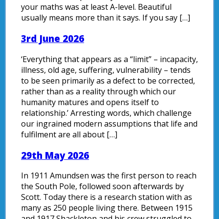
your maths was at least A-level. Beautiful
usually means more than it says. If you say […]
3rd June 2026
‘Everything that appears as a “limit” – incapacity,
illness, old age, suffering, vulnerability – tends
to be seen primarily as a defect to be corrected,
rather than as a reality through which our
humanity matures and opens itself to
relationship.’ Arresting words, which challenge
our ingrained modern assumptions that life and
fulfilment are all about […]
29th May 2026
In 1911 Amundsen was the first person to reach
the South Pole, followed soon afterwards by
Scott. Today there is a research station with as
many as 250 people living there. Between 1915
and 1917 Shackleton and his crew struggled to