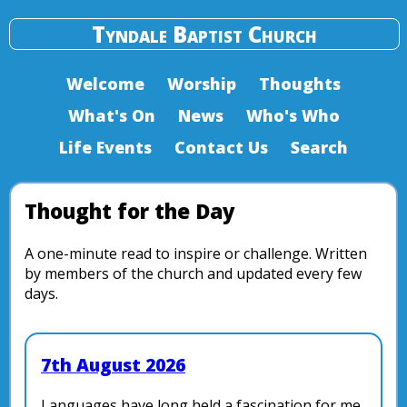
Tyndale Baptist Church
Welcome
Worship
Thoughts
What's On
News
Who's Who
Life Events
Contact Us
Search
Thought for the Day
A one-minute read to inspire or challenge. Written
by members of the church and updated every few
days.
7th August 2026
Languages have long held a fascination for me.