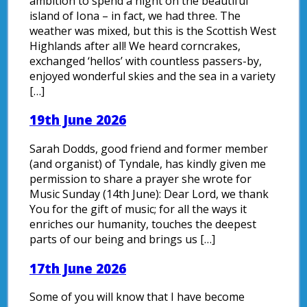
ambition to spend a night on the beautiful
island of Iona – in fact, we had three. The
weather was mixed, but this is the Scottish West
Highlands after all! We heard corncrakes,
exchanged ‘hellos’ with countless passers-by,
enjoyed wonderful skies and the sea in a variety
[…]
19th June 2026
Sarah Dodds, good friend and former member
(and organist) of Tyndale, has kindly given me
permission to share a prayer she wrote for
Music Sunday (14th June): Dear Lord, we thank
You for the gift of music; for all the ways it
enriches our humanity, touches the deepest
parts of our being and brings us […]
17th June 2026
Some of you will know that I have become