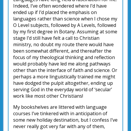
Indeed, I’ve often wondered where I’d have
ended up if I’d placed the emphasis on
languages rather than science when I chose my
O Level subjects, followed by A Levels, followed
by my first degree in Botany. Assuming at some
stage I’d still have felt a call to Christian
ministry, no doubt my route there would have
been somewhat different, and thereafter the
focus of my theological thinking and reflection
would probably have led me along pathways
other than the interface of faith and science. Or
perhaps a more linguistically trained me might
have dodged the pulpit altogether, ending up
serving God in the everyday world of ‘secular’
work like most other Christians!
My bookshelves are littered with language
courses I’ve tinkered with in anticipation of
some new holiday destination, but I confess I’ve
never really got very far with any of them,